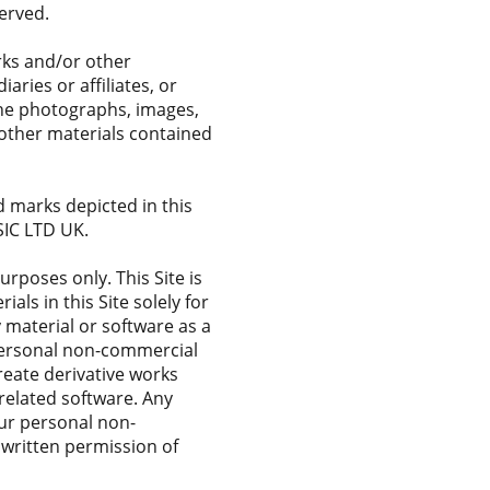
erved.
arks and/or other
aries or affiliates, or
 the photographs, images,
d other materials contained
 marks depicted in this
SIC LTD UK.
rposes only. This Site is
ls in this Site solely for
 material or software as a
personal non-commercial
create derivative works
y related software. Any
our personal non-
 written permission of