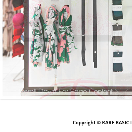
Copyright © RARE BASIC 