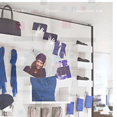
Rare Basic
Contact
Components List