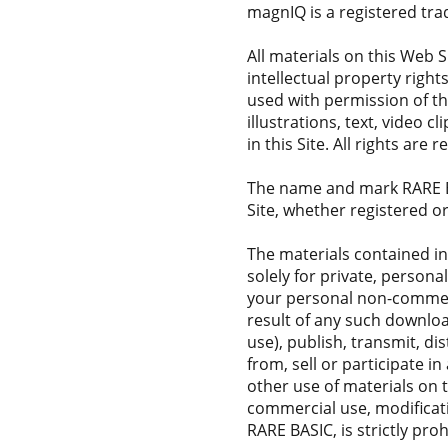
magnIQ is a registered tr
All materials on this Web S
intellectual property right
used with permission of th
illustrations, text, video 
in this Site. All rights are
The name and mark RARE BA
Site, whether registered o
The materials contained in
solely for private, person
your personal non-commerci
result of any such downlo
use), publish, transmit, di
from, sell or participate in
other use of materials on 
commercial use, modificati
RARE BASIC, is strictly proh