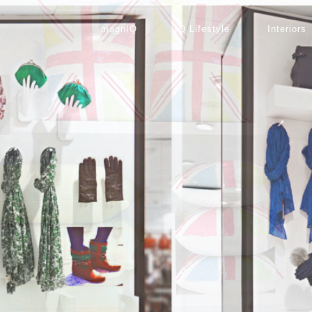
magnIQ
IQ Lifestyle
Interiors