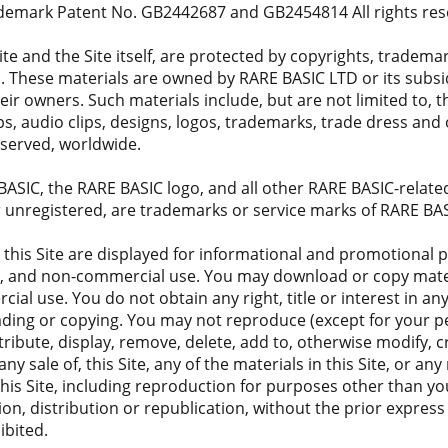
ademark Patent No. GB2442687 and GB2454814 All rights res
ite and the Site itself, are protected by copyrights, tradem
s. These materials are owned by RARE BASIC LTD or its subsidi
eir owners. Such materials include, but are not limited to,
clips, audio clips, designs, logos, trademarks, trade dress an
 reserved, worldwide.
SIC, the RARE BASIC logo, and all other RARE BASIC-related
r unregistered, are trademarks or service marks of RARE BA
 this Site are displayed for informational and promotional pu
al, and non-commercial use. You may download or copy materia
al use. You do not obtain any right, title or interest in any
ading or copying. You may not reproduce (except for your 
stribute, display, remove, delete, add to, otherwise modify, 
 any sale of, this Site, any of the materials in this Site, or an
this Site, including reproduction for purposes other than y
on, distribution or republication, without the prior express
ibited.