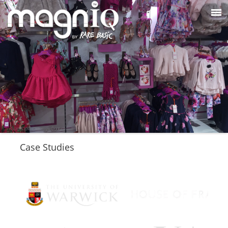
Case Studies
Please click on the links below to view the case
studies