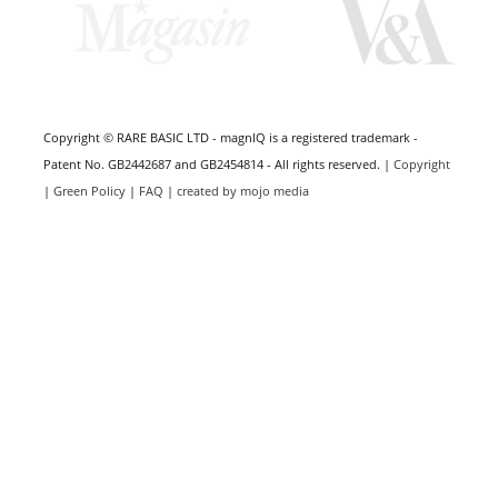
Copyright © RARE BASIC LTD - magnIQ is a registered trademark -
Patent No. GB2442687 and GB2454814 - All rights reserved. |
Copyright
|
Green Policy
|
FAQ
|
created by mojo media