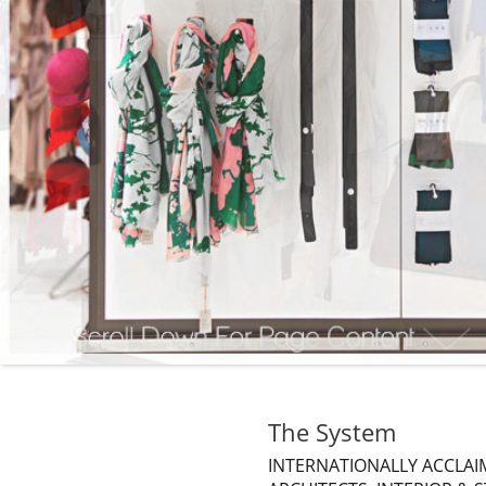
The System
INTERNATIONALLY ACCLAIM