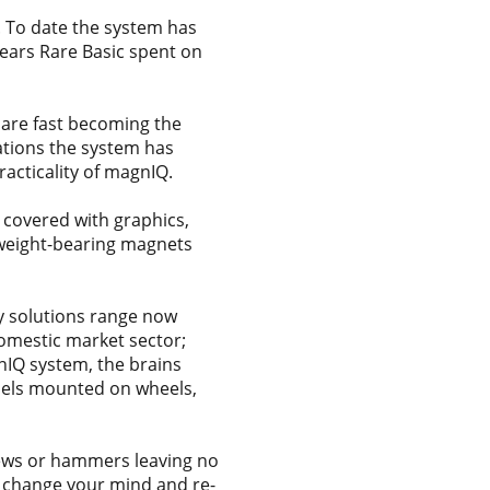
 To date the system has
years Rare Basic spent on
 are fast becoming the
cations the system has
racticality of magnIQ.
 covered with graphics,
 weight-bearing magnets
y solutions range now
domestic market sector;
nIQ system, the brains
nels mounted on wheels,
rews or hammers leaving no
, change your mind and re-