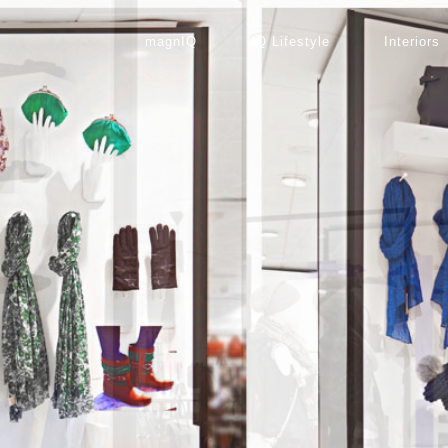
magnIQ
IQ Lifestyle
Interiors