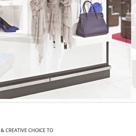
 & CREATIVE CHOICE TO