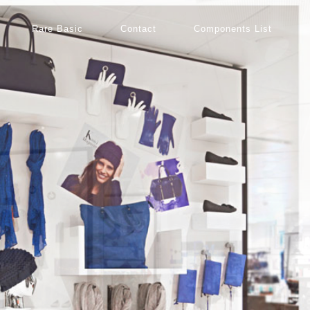
Rare Basic
Contact
Components List