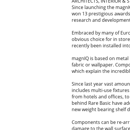
ARCHITECTS, INTERIOR & 
Since launching the magnI
won 13 prestigious awards 
research and development
Embraced by many of Europe
obvious choice for in stor
recently been installed int
magnIQ is based on metal p
fabric or wallpaper. Comp
which explain the incredib
Since last year vast amou
includes multi-use fixture
from hotels and offices, t
behind Rare Basic have ad
new weight bearing shelf d
Components can be re-arran
damage to the wall surface