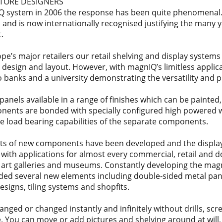
STORE DESIGNERS
Q system in 2006 the response has been quite phenomenal.
and is now internationally recognised justifying the many 
.
’s major retailers our retail shelving and display systems
e design and layout. However, with magnIQ’s limitless appli
o banks and a university demonstrating the versatility and p
anels available in a range of finishes which can be painted,
onents are bonded with specially configured high powered
le load bearing capabilities of the separate components.
nts of new components have been developed and the displa
s with applications for almost every commercial, retail and 
o art galleries and museums. Constantly developing the mag
ded several new elements including double-sided metal pa
esigns, tiling systems and shopfits.
ged or changed instantly and infinitely without drills, sc
. You can move or add pictures and shelving around at will