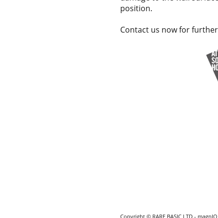
position.
Contact us now for further
Copyright © RARE BASIC LTD - magnIQ i