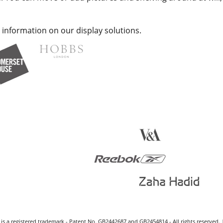
 information on our display solutions.
s a registered trademark - Patent No. GB2442687 and GB2454814 - All rights reserved. 