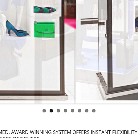
ED, AWARD WINNING SYSTEM OFFERS INSTANT FLEXIBILITY