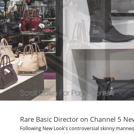
Rare Basic Director on Channel 5 Ne
Following New Look's controversial skinny mannequi