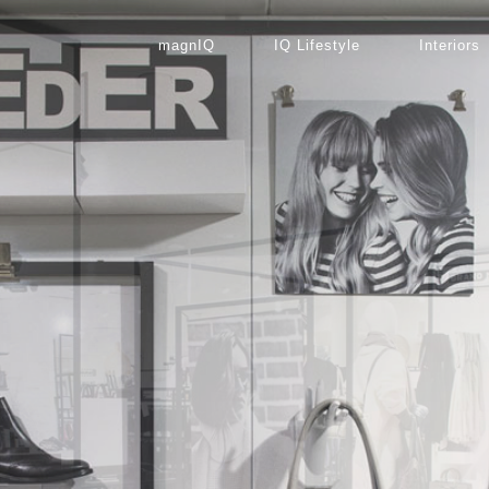
magnIQ
IQ Lifestyle
Interiors