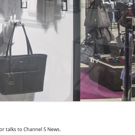
or talks to Channel 5 News.