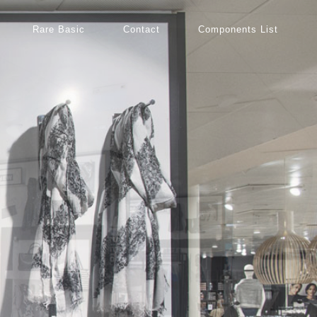
Rare Basic
Contact
Components List