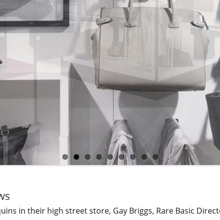
ws
ns in their high street store, Gay Briggs, Rare Basic Direct