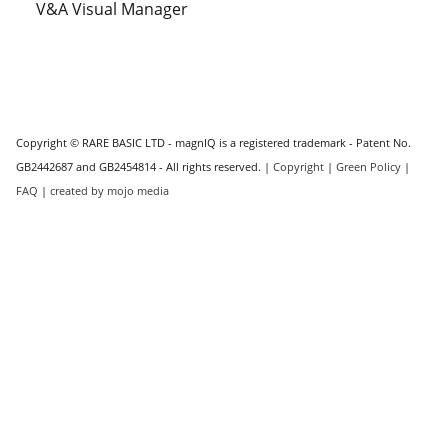
V&A Visual Manager
Copyright © RARE BASIC LTD - magnIQ is a registered trademark - Patent No.
GB2442687 and GB2454814 - All rights reserved. |
Copyright
|
Green Policy
|
FAQ
|
created by mojo media