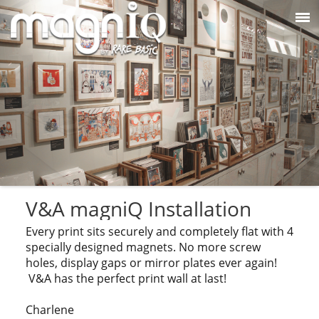
V&A magniQ Installation
Every print sits securely and completely flat with 4
specially designed magnets. No more screw
holes, display gaps or mirror plates ever again!
V&A has the perfect print wall at last!
Charlene