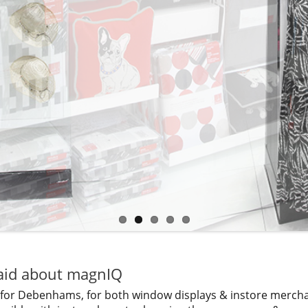
id about magnIQ
 for Debenhams, for both window displays & instore merchan