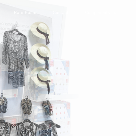
Rare Basic
Contact
Components List