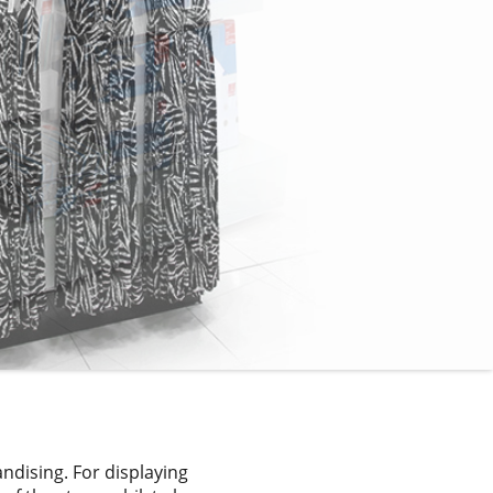
dising. For displaying