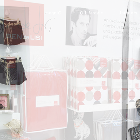
magnIQ
IQ Lifestyle
Interiors