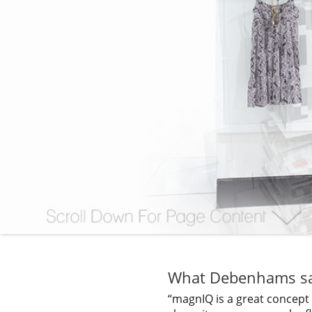
What Debenhams sa
“magnIQ is a great concept